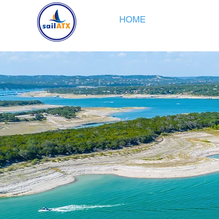
HOME
SAILING
CR