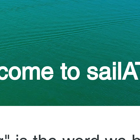
ome to sailA