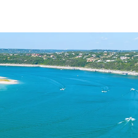
ACT
BLOG
PODCAST