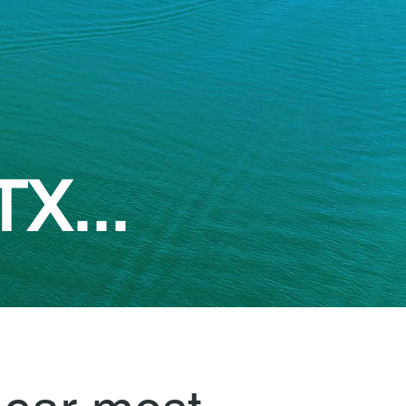
TX...