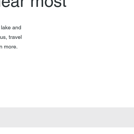
hear most
 lake and
us, travel
arn more.