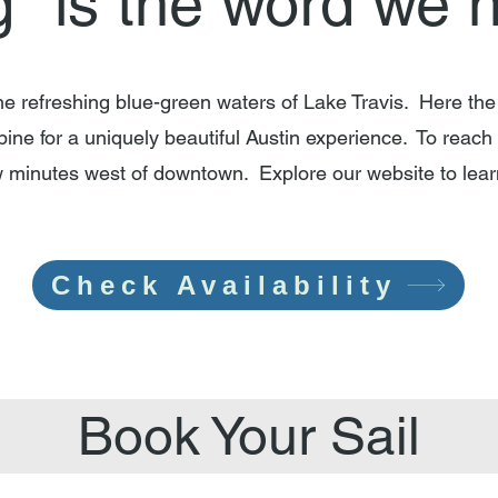
g" is the word we 
the refreshing blue-green waters of Lake Travis. Here the
bine for a uniquely beautiful Austin experience. To reach 
ew minutes west of downtown. Explore our website to le
Check Availability
Book Your Sail