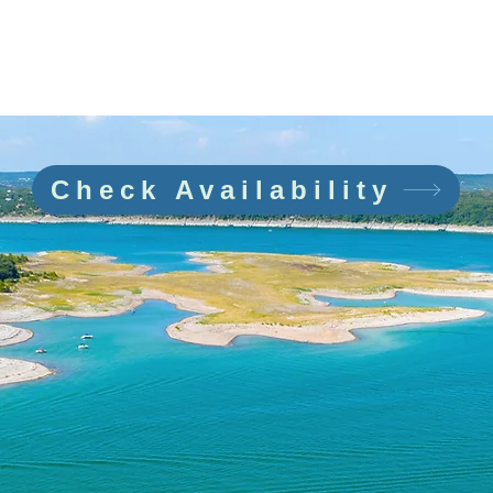
EW & BOAT
FAQ
PARKING
REVIEWS
CONT
🎁 Gift Certificates 🎄
Check Availability