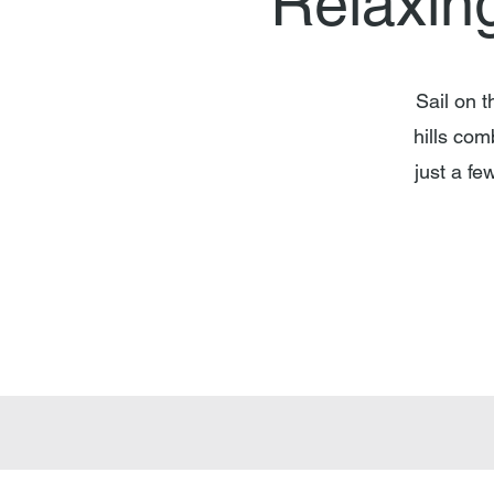
"Relaxin
Sail on 
hills com
just a f