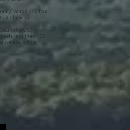
cently retired and has
ts and diving.
t Guard (USCG)
essels less than 100
al waters, with a