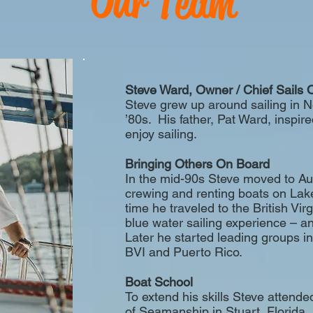
Our Team
Steve Ward, Owner / Chief Sails O
Steve grew up around sailing in 
’80s. His father, Pat Ward, inspir
enjoy sailing.
Bringing Others On Board
In the mid-90s Steve moved to A
crewing and renting boats on Lake
time he traveled to the British Virgi
blue water sailing experience – and 
Later he started leading groups i
BVI and Puerto Rico.
Boat School
To extend his skills Steve atten
of Seamanship in Stuart, Florid