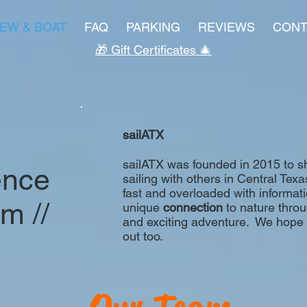
EW & BOAT
FAQ
PARKING
REVIEWS
CONT
🎁 Gift Certificates 🎄
sailATX
sailATX was founded in 2015 to sha
ence
sailing with others in Central Texa
fast and overloaded with informati
lm //
unique
connection
to nature through
and exciting adventure. We hope yo
out too.