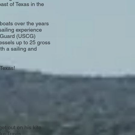
ast of Texas in the
boats over the years
sailing experience
t Guard (USCG)
vessels up to 25 gross
th a sailing and
 Texas!
get out on his kite
ake Travis.