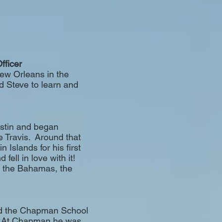
fficer
New Orleans in the
ed Steve to learn and
ustin and began
 Travis. Around that
n Islands for his first
fell in love with it!
n the Bahamas, the
ded the Chapman School
a. At Chapman he was