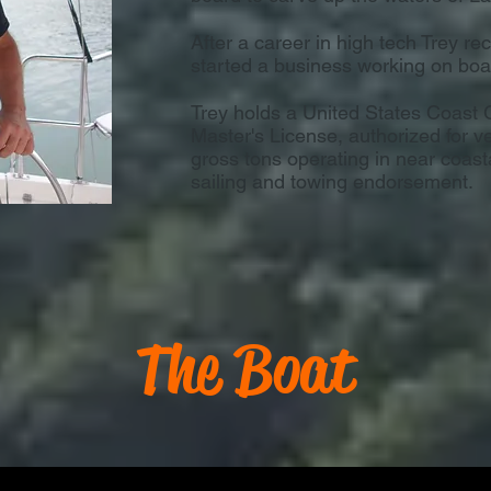
After a career in high tech Trey re
started a business working on boa
Trey holds a United States Coas
Master's License, authorized for v
gross tons operating in near coast
sailing and towing endorsement.
The Boat