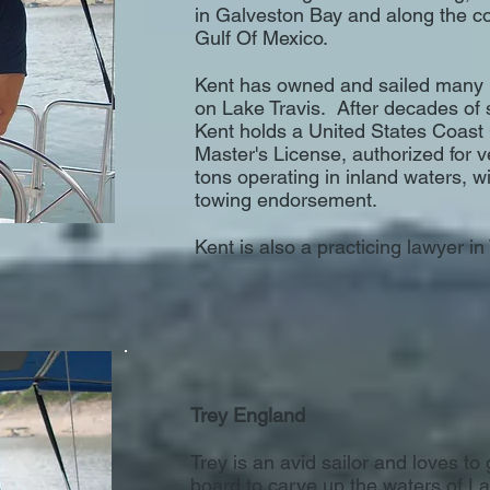
in Galveston Bay and along the co
Gulf Of Mexico.
Kent has owned and sailed many 
on Lake Travis. After decades of 
Kent holds a United States Coas
Master's License, authorized for 
tons operating in inland waters, wi
towing endorsement.
Kent is also a practicing lawyer in
Trey England
Trey is an avid sailor and loves to 
board to carve up the waters of L