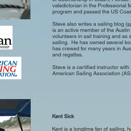
valedictorian in the Professional 
program and passed the US Coas
Steve also writes a sailing blog (
s
is an active member of the Austin
volunteers in sail training and as 
sailing. He has owned several bo
has crewed for many years in Aus
and regattas.
Steve is a certified instructor wit
American Sailing Association (ASA
Kent Sick
Kent is a longtime fan of sailing, 