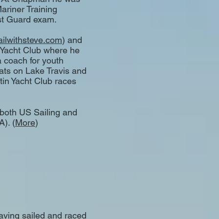
Mariner Training
t Guard exam.
ailwithsteve.com
) and
 Yacht Club where he
a coach for youth
ats on Lake Travis and
tin Yacht Club races
h both US Sailing and
). (
More
)
having sailed and raced