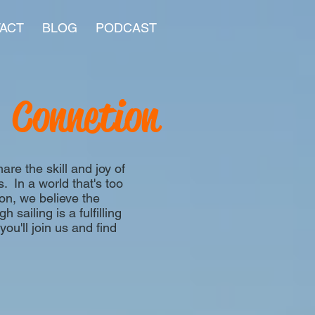
ACT
BLOG
PODCAST
Connetion
re the skill and joy of
s. In a world that's too
on, we believe the
 sailing is a fulfilling
u'll join us and find