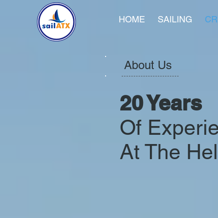
HOME
SAILING
CR
About Us
20 Years
Of Experi
At The He