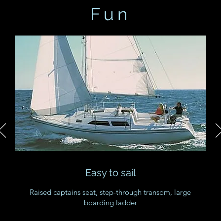
Fun
Easy to sail
Raised captains seat, step-through transom, large
boarding ladder