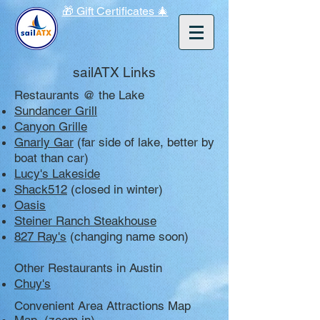
🎁 Gift Certificates 🎄
sailATX Links
Restaurants @ the Lake
Sundancer Grill
Canyon Grille
Gnarly Gar
(far side of lake, better by
boat than car)
Lucy's Lakeside
Shack512
(closed in winter)
Oasis
Steiner Ranch Steakhouse
827 Ray's
(changing name soon)
Other Restaurants in Austin
Chuy's
Convenient Area Attractions Map