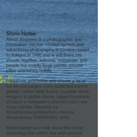
Show Notes
Alexis Andrews is a photographer and
filmmaker. He has studied fashion and
advertising-photography in London, sailed
to Antigua in 1986 and is still there. He
shoots regattas, editorial, corporate, and
people but mostly large yachts, private
villas and luxury hotels.
He travels worldwide and shoots a lot of
fun ad campaigns. He’s published marine
guides, coffee table books, supplies stock
imagery to global clients, logged hundreds
of hours in helicopters and lost track how
many yachts. Recently he
filmed/produced/directed a feature
documentary VANISHING SAIL.
Alexis joined us to talk about the movie
Vanishing Sail
, which has won several