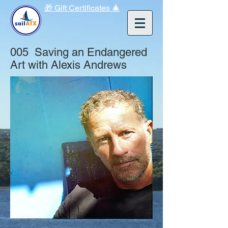
🎁 Gift Certificates 🎄
005 Saving an Endangered
Art with Alexis Andrews