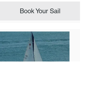
Book Your Sail
2 Hour Captain Sail
A lovely sail with captain on Lake Travis.
Just the right amount of time for a short
taste. If you'd like to swim, choose a longer
3 or 4 hour sail.