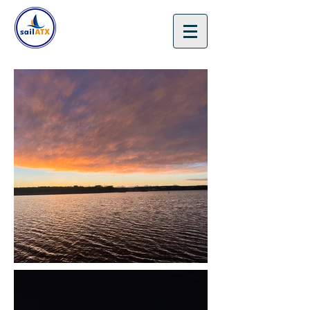
🎁 Gift Certificates 🎄