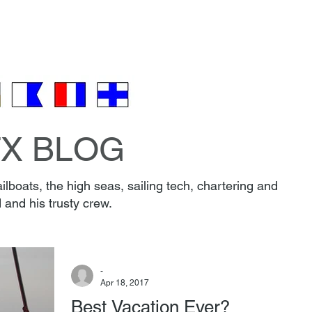
EW & BOAT
FAQ
PARKING
REVIEWS
CONT
🎁 Gift Certificates 🎄
TX BLOG
lboats, the high seas, sailing tech, chartering and
 and his trusty crew.
-
Apr 18, 2017
Best Vacation Ever?