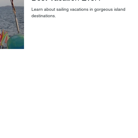
Learn about sailing vacations in gorgeous island
destinations.