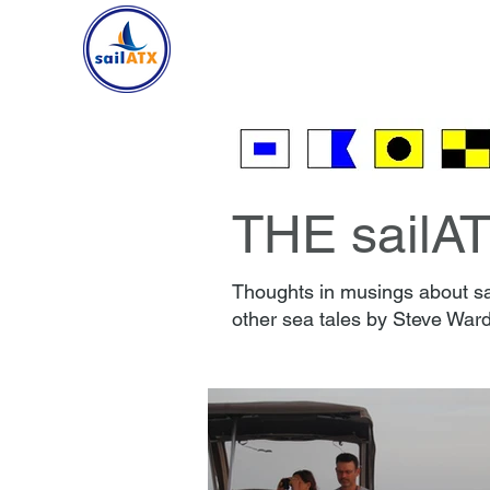
HOME
SAILING
CR
THE sailA
Thoughts in musings about sai
other sea tales by Steve Ward