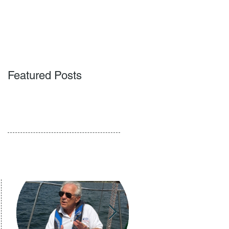
ACT
BLOG
PODCAST
Featured Posts