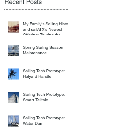
Recent Posts
My Family's Sailing History
and sailATX's Newest
Offering: Touring the
Virgin Islands
Spring Sailing Season
Maintenance
Sailing Tech Prototype:
Halyard Handler
Sailing Tech Prototype:
Smart Telltale
Sailing Tech Prototype:
Water Dam