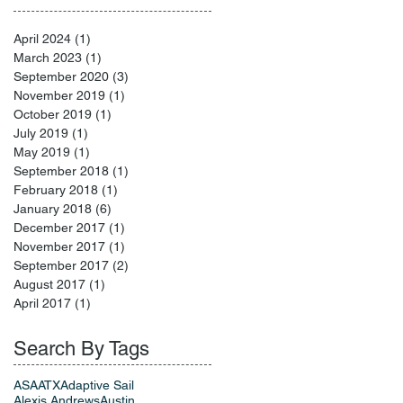
April 2024
(1)
1 post
March 2023
(1)
1 post
September 2020
(3)
3 posts
November 2019
(1)
1 post
October 2019
(1)
1 post
July 2019
(1)
1 post
May 2019
(1)
1 post
September 2018
(1)
1 post
February 2018
(1)
1 post
January 2018
(6)
6 posts
December 2017
(1)
1 post
November 2017
(1)
1 post
September 2017
(2)
2 posts
August 2017
(1)
1 post
April 2017
(1)
1 post
Search By Tags
ASA
ATX
Adaptive Sail
Alexis Andrews
Austin