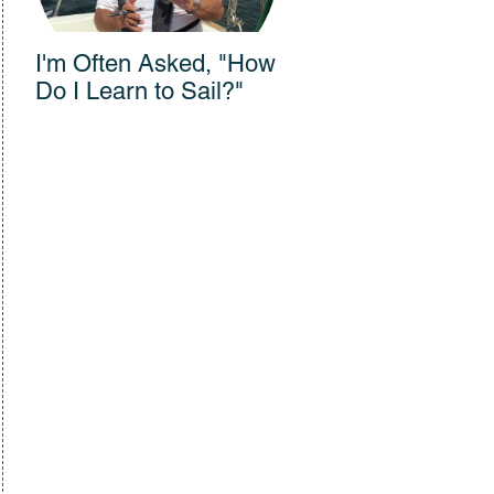
I'm Often Asked, "How
Connections Across
Do I Learn to Sail?"
300 Years: Vanishing
Sail Film Wows
Audience at Bullock
Museum