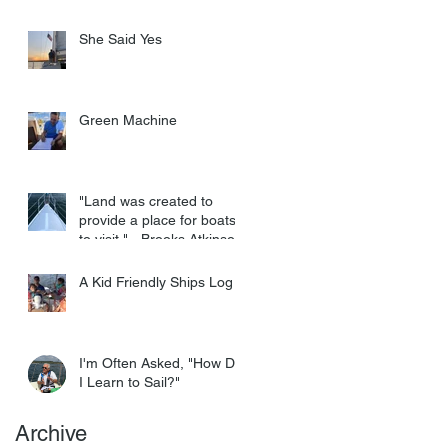
She Said Yes
Green Machine
"Land was created to
provide a place for boats
to visit." - Brooks Atkinson
A Kid Friendly Ships Log
I'm Often Asked, "How Do
I Learn to Sail?"
Archive