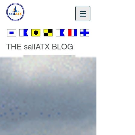
🎁 Gift Certificates 🎄
THE sailATX BLOG