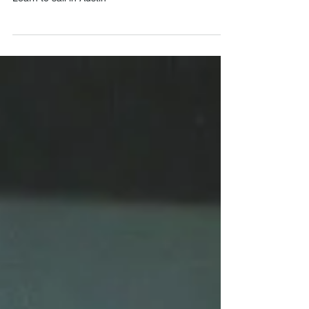
Learn to Sail?"
Learn to sail in Austin