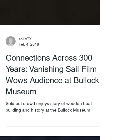
sailATX
Feb 4, 2018
Connections Across 300
Years: Vanishing Sail Film
Wows Audience at Bullock
Museum
Sold out crowd enjoys story of wooden boat
building and history at the Bullock Museum.