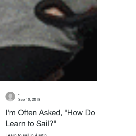
-
Sep 10, 2018
I'm Often Asked, "How Do I