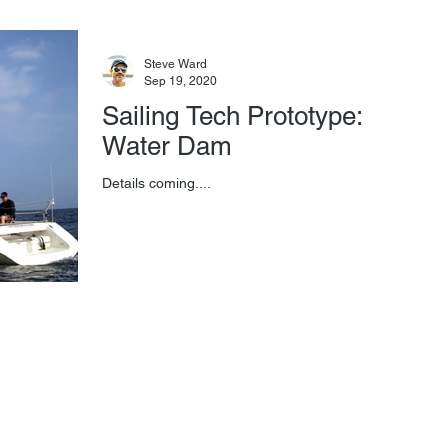
Steve Ward
Sep 19, 2020
Sailing Tech Prototype:
Water Dam
Details coming....