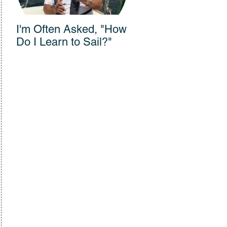
I'm Often Asked, "How
Connections Across
Do I Learn to Sail?"
300 Years: Vanishing
Sail Film Wows
Audience at Bullock
Museum