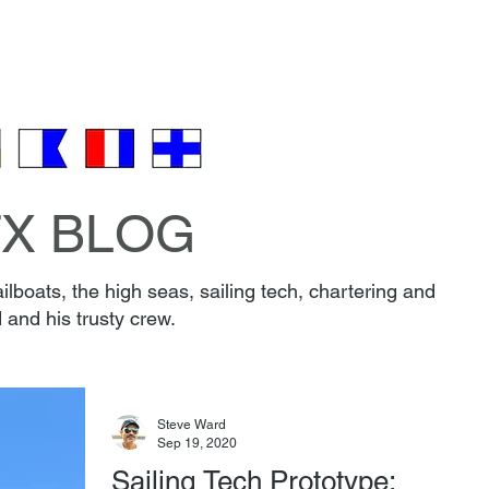
EW & BOAT
FAQ
PARKING
REVIEWS
CONT
🎁 Gift Certificates 🎄
TX BLOG
lboats, the high seas, sailing tech, chartering and
 and his trusty crew.
Steve Ward
Sep 19, 2020
Sailing Tech Prototype: