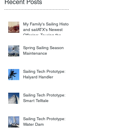
Recent Posts
My Family's Sailing History
and sailATX's Newest
Offering: Touring the
Virgin Islands
Spring Sailing Season
Maintenance
Sailing Tech Prototype:
Halyard Handler
Sailing Tech Prototype:
Smart Telltale
Sailing Tech Prototype:
Water Dam