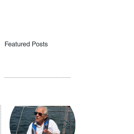
ACT
BLOG
PODCAST
Featured Posts