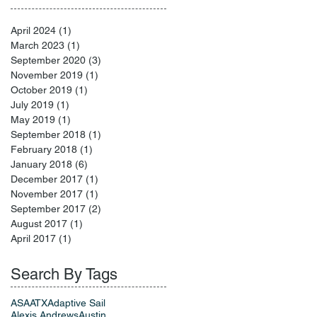
April 2024
(1)
1 post
March 2023
(1)
1 post
September 2020
(3)
3 posts
November 2019
(1)
1 post
October 2019
(1)
1 post
July 2019
(1)
1 post
May 2019
(1)
1 post
September 2018
(1)
1 post
February 2018
(1)
1 post
January 2018
(6)
6 posts
December 2017
(1)
1 post
November 2017
(1)
1 post
September 2017
(2)
2 posts
August 2017
(1)
1 post
April 2017
(1)
1 post
Search By Tags
ASA
ATX
Adaptive Sail
Alexis Andrews
Austin