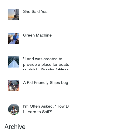
She Said Yes
Green Machine
"Land was created to
provide a place for boats
to visit." - Brooks Atkinson
A Kid Friendly Ships Log
I'm Often Asked, "How Do
I Learn to Sail?"
Archive