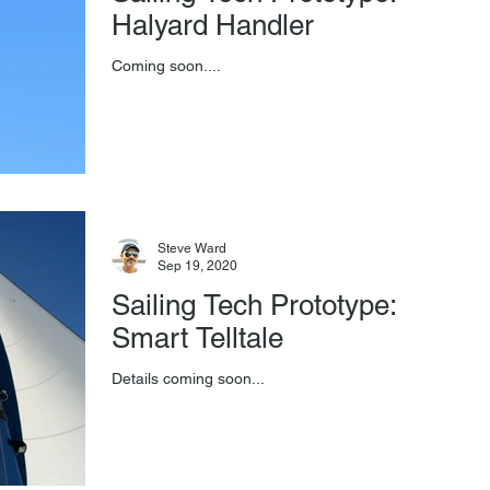
Halyard Handler
Coming soon....
Steve Ward
Sep 19, 2020
Sailing Tech Prototype:
Smart Telltale
Details coming soon...