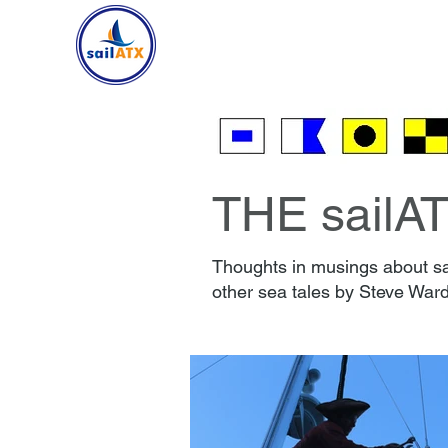
HOME
SAILING
CR
THE sailA
Thoughts in musings about sai
other sea tales by Steve Ward