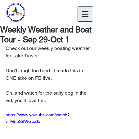
🎁 Gift Certificates 🎄
Weekly Weather and Boat
Tour - Sep 29-Oct 1
Check out our weekly boating weather 
for Lake Travis.
Don't laugh too hard - I made this in 
ONE take on FB live.
Oh, and watch for the salty dog in the 
vid, you'll love her.
https://www.youtube.com/watch?
v=MneS9WGbZlc