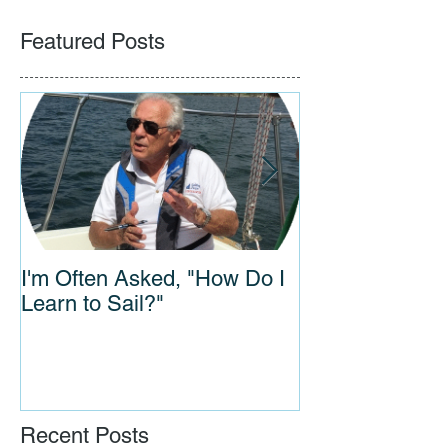
Featured Posts
I'm Often Asked, "How Do I
Connections A
Learn to Sail?"
Years: Vanishing Sail Film
Wows Audience
Museum
Recent Posts