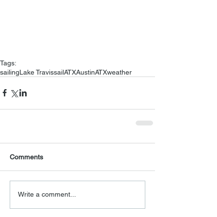
Tags:
sailing
Lake Travis
sailATX
Austin
ATX
weather
Comments
Write a comment...