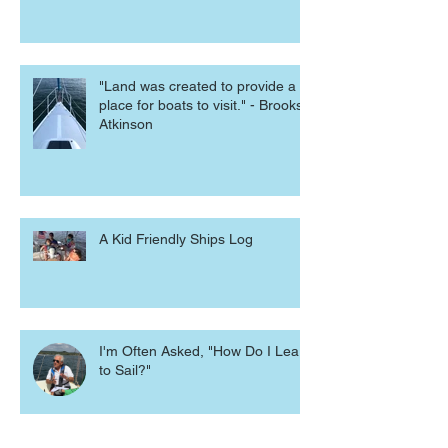
"Land was created to provide a
place for boats to visit." - Brooks
Atkinson
A Kid Friendly Ships Log
I'm Often Asked, "How Do I Learn
to Sail?"