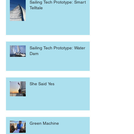
Sailing Tech Prototype: Smart
Telltale
Sailing Tech Prototype: Water
Dam
She Said Yes
Green Machine