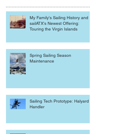
My Family's Sailing History and
sailATX's Newest Offering:
Touring the Virgin Islands
Spring Sailing Season
Maintenance
Sailing Tech Prototype: Halyard
Handler